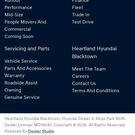
Runout
Finance
Performance
Fleet
Mid-Size
Trade In
People Movers And
Test Drive
Commercial
Coming Soon
Servicing and Parts
Heartland Hyundai
Blacktown
Vehicle Service
Parts And Accessories
Meet The Team
Warranty
Careers
Roadside Assist
Contact Us
Owning
Terms And Conditions
Genuine Service
Heartland Hyundai Blacktown
.
Hyundai Dealer
in
Kings Park NSW
.
Dealer License:
MD18047
.
Copyright ©
2026
. All Rights Reserved.
Powered By
Dealer Studio