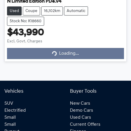
N Limited Edition PDe.V4
Used
Coupe
16,102km
Automatic
Stock No: K18660
$43,990
Excl. Govt. Charges
Loading...
Loading...
Vehicles
Buyer Tools
SUV
New Cars
Electrified
Demo Cars
Small
Used Cars
Small
Current Offers