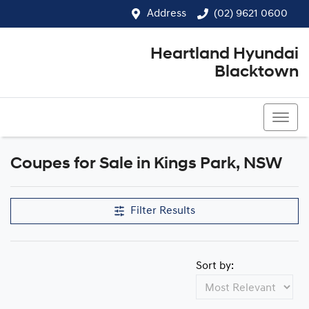
Address
(02) 9621 0600
Heartland Hyundai
Blacktown
(02) 9621 0600
Coupes for Sale in Kings Park, NSW
Filter Results
Sort by: