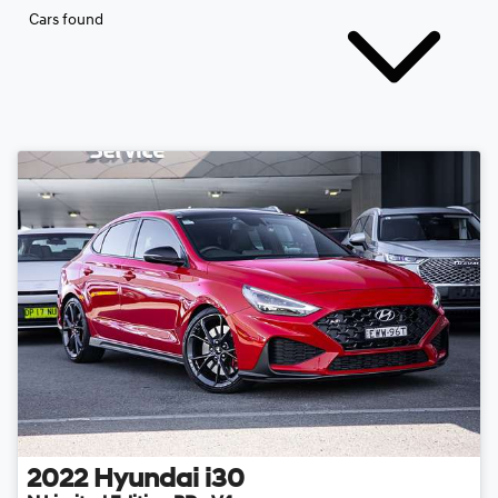
Cars found
2022
Hyundai
i30