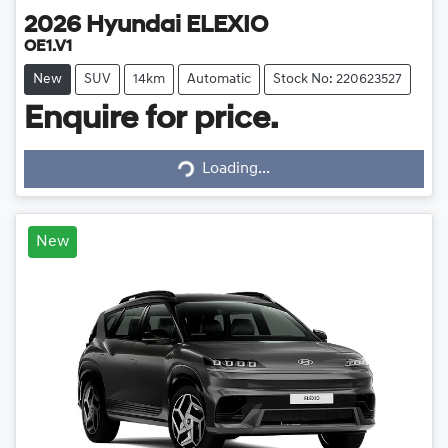
2026
Hyundai
ELEXIO
OE1.V1
New
SUV
14km
Automatic
Stock No: 220623527
Enquire for price.
Loading...
Loading...
New