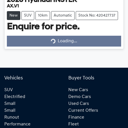
2026
Hyundai
INSTER
AX.V1
New
SUV
10km
Automatic
Stock No: 420427737
Enquire for price.
Loading...
Loading...
Vehicles
Buyer Tools
SUV
New Cars
Electrified
Demo Cars
Small
Used Cars
Small
Current Offers
Runout
Finance
Performance
Fleet