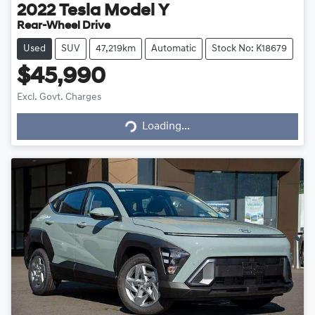
2022
Tesla
Model Y
Rear-Wheel Drive
Used
SUV
47,219km
Automatic
Stock No: K18679
$45,990
Excl. Govt. Charges
Loading...
Loading...