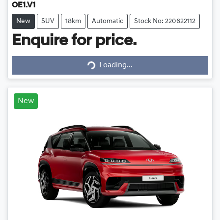
OE1.V1
New
SUV
18km
Automatic
Stock No: 220622112
Enquire for price.
Loading...
Loading...
New