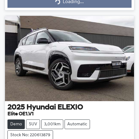
Loading...
Loading...
2025
Hyundai
ELEXIO
Elite OE1.V1
Demo
SUV
3,001km
Automatic
Stock No: 220613879