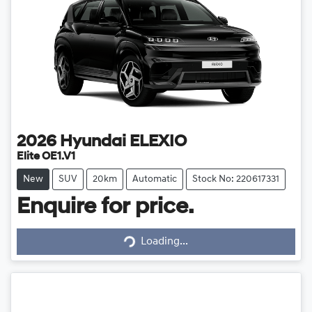
2026
Hyundai
ELEXIO
Elite OE1.V1
New
SUV
20km
Automatic
Stock No: 220617331
Enquire for price.
Loading...
Loading...