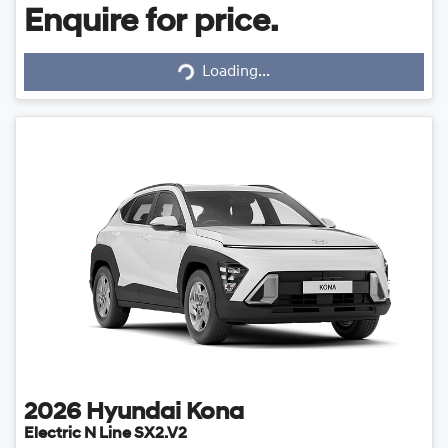
Enquire for price.
Loading...
Loading...
2026
Hyundai
Kona
Electric N Line SX2.V2