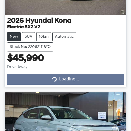
2026
Hyundai
Kona
Electric SX2.V2
New
SUV
10km
Automatic
Stock No: 220621118*O
$45,990
Drive Away
Loading...
Loading...