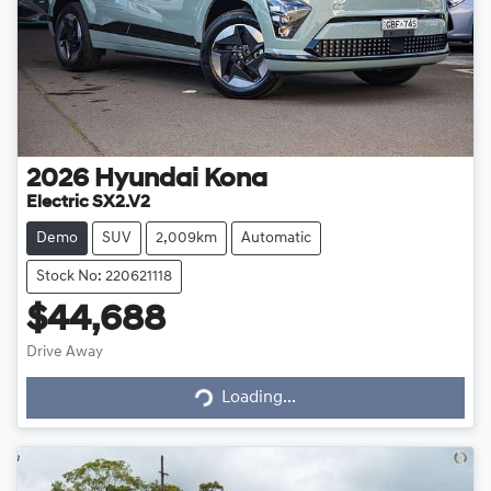
2026
Hyundai
Kona
Electric SX2.V2
Demo
SUV
2,009km
Automatic
Stock No: 220621118
$44,688
Drive Away
Loading...
Loading...