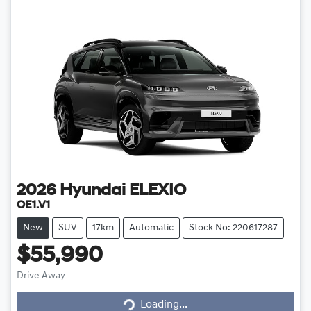
2026
Hyundai
ELEXIO
OE1.V1
New
SUV
17km
Automatic
Stock No: 220617287
$55,990
Drive Away
Loading...