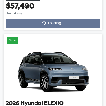
$57,490
Drive Away
Loading...
Loading...
New
2026
Hyundai
ELEXIO