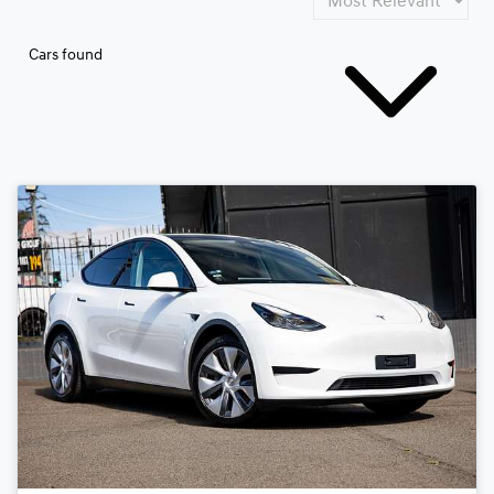
Cars found