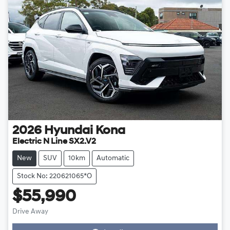
2026
Hyundai
Kona
Electric N Line SX2.V2
New
SUV
10km
Automatic
Stock No: 220621065*o
$55,990
Drive Away