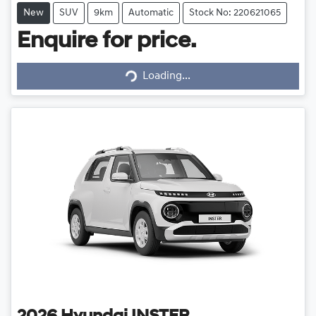
New
SUV
9km
Automatic
Stock No: 220621065
Enquire for price.
Loading...
Loading...