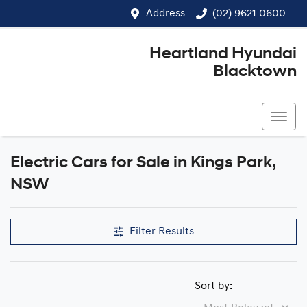
Address
(02) 9621 0600
Heartland Hyundai
Blacktown
(02) 9621 0600
Electric Cars for Sale in Kings Park,
NSW
Filter Results
Sort by: