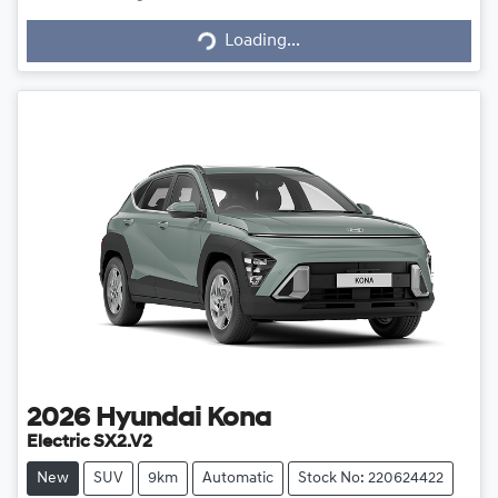
Loading...
Loading...
2026
Hyundai
Kona
Electric SX2.V2
New
SUV
9km
Automatic
Stock No: 220624422