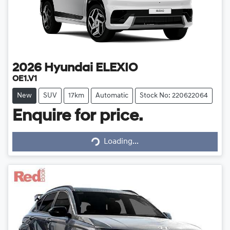
2026
Hyundai
ELEXIO
OE1.V1
New
SUV
17km
Automatic
Stock No: 220622064
Enquire for price.
Loading...
Loading...