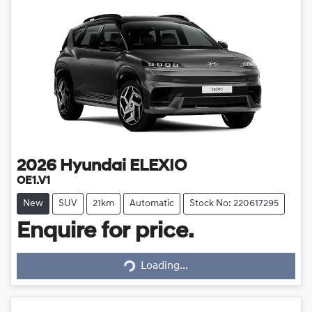
2026
Hyundai
ELEXIO
OE1.V1
New
SUV
21km
Automatic
Stock No: 220617295
Enquire for price.
Loading...
Loading...