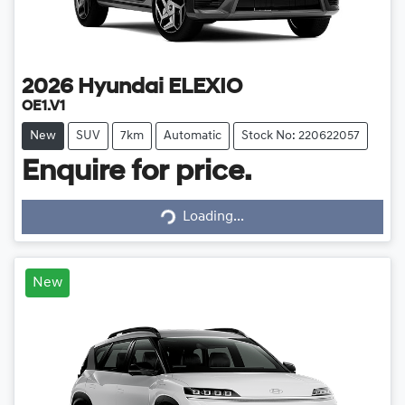
2026
Hyundai
ELEXIO
OE1.V1
New
SUV
7km
Automatic
Stock No: 220622057
Enquire for price.
Loading...
Loading...
New