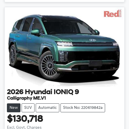
2026
Hyundai
IONIQ 9
Calligraphy ME.V1
New
SUV
Automatic
Stock No: 220619842a
$130,718
Excl. Govt. Charges