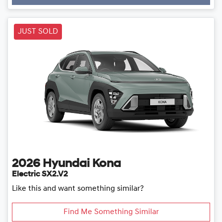
Loading...
JUST SOLD
2026
Hyundai
Kona
Electric SX2.V2
Like this and want something similar?
Find Me Something Similar