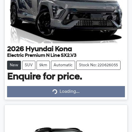
2026
Hyundai
Kona
Electric Premium N Line SX2.V3
New
SUV
9km
Automatic
Stock No: 220626055
Enquire for price.
Loading...
Loading...