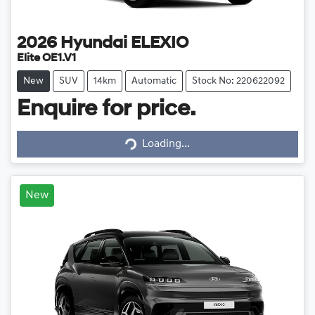
2026
Hyundai
ELEXIO
Elite OE1.V1
New
SUV
14km
Automatic
Stock No: 220622092
Enquire for price.
Loading...
Loading...
New