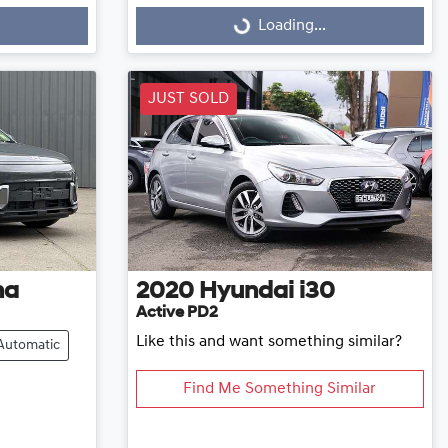
Loading...
Loading...
JUST SOLD
na
2020
Hyundai
i30
Active PD2
Like this and want something similar?
Automatic
Find Me Something Similar