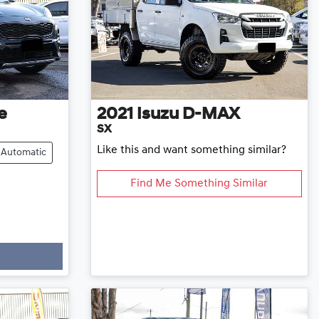
e
2021
Isuzu
D-MAX
SX
Like this and want something similar?
Automatic
Find Me Something Similar