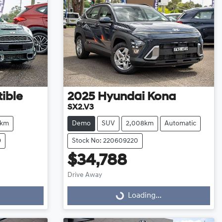
ible
2025
Hyundai
Kona
SX2.V3
8km
Demo
SUV
2,008km
Automatic
9
Stock No: 220609220
$34,788
Drive Away
Loading...
Loading...