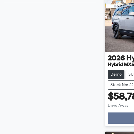
2026
H
Hybrid MX5
Demo
SU
Stock No: 2
$58,7
Drive Away
Loadin