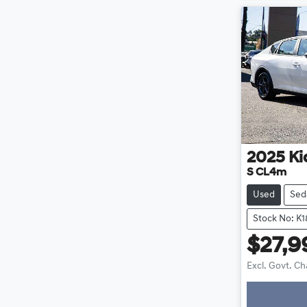
2025
Ki
S CL4m
Used
Sed
Stock No: K1
$27,9
Excl. Govt. C
Loadin