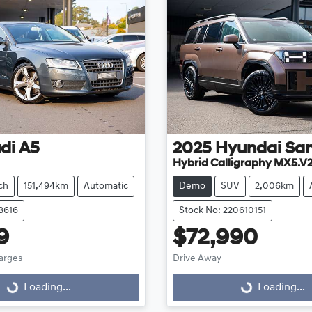
di
A5
2025
Hyundai
San
Hybrid Calligraphy MX5.V
ch
151,494km
Automatic
Demo
SUV
2,006km
8616
Stock No: 220610151
9
$72,990
harges
Drive Away
g...
Loading...
Loading...
Loading...