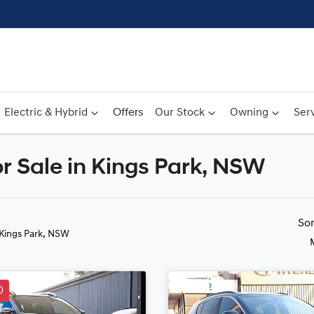
Electric & Hybrid
Offers
Our Stock
Owning
Serv
 Sale in Kings Park, NSW
Compare
Cars
So
 Kings Park, NSW
D