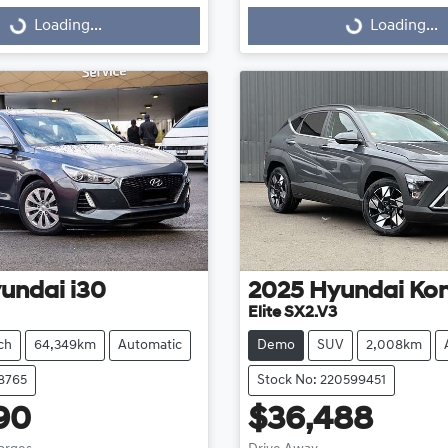
g...
Loading...
Loading...
Loading...
undai
i30
2025
Hyundai
Ko
Elite SX2.V3
ch
64,349km
Automatic
Demo
SUV
2,008km
18765
Stock No: 220599451
90
$36,488