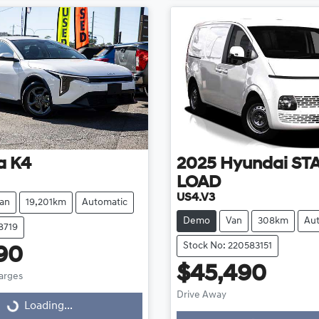
a
K4
2025
Hyundai
ST
LOAD
US4.V3
an
19,201km
Automatic
Demo
Van
308km
Au
8719
Stock No: 220583151
90
$45,490
harges
Drive Away
g...
Loading...