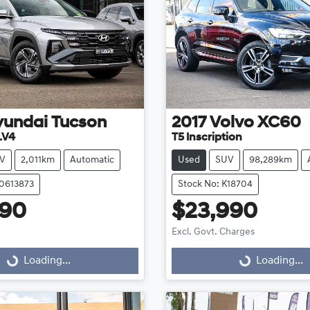
yundai
Tucson
2017
Volvo
XC60
.V4
T5 Inscription
V
2,011km
Automatic
Used
SUV
98,289km
20613873
Stock No: K18704
490
$23,990
Excl. Govt. Charges
g...
Loading...
Loading...
Loading...