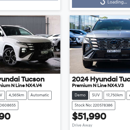
Loading...
Loading...
yundai
Tucson
2024
Hyundai
Tu
mium N Line NX4.V4
Premium N Line NX4.V3
V
4,565km
Automatic
Demo
SUV
17,750km
20608655
Stock No: 220578386
290
$51,990
Drive Away