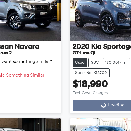
ssan
Navara
2020
Kia
Sportag
ries 2
GT-Line QL
d want something similar?
Used
SUV
130,001km
Stock No: K18700
Me Something Similar
$18,990
Excl. Govt. Charges
Loading...
Loading...