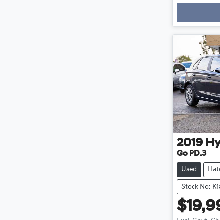
Loadin
2019
Hy
Go PD.3
Used
Hat
Stock No: K
$19,9