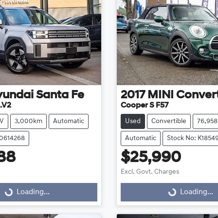
yundai
Santa Fe
2017
MINI
Convert
.V2
Cooper S F57
V
3,000km
Automatic
Used
Convertible
76,95
20614268
Automatic
Stock No: K1854
88
$25,990
Excl. Govt. Charges
g...
Loading...
Loading...
Loading...