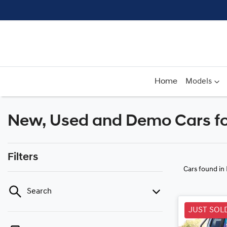
Home
Models
New, Used and Demo Cars for
Filters
Cars found
in
Search
JUST SOL