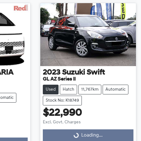
ARIA
2023
Suzuki
Swift
GL AZ Series II
Used
Hatch
11,767km
Automatic
tomatic
Stock No: K18749
$22,990
Excl. Govt. Charges
Loading...
Loading...