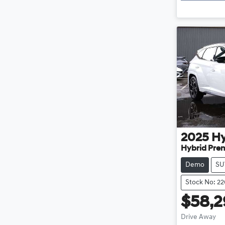
2025
H
Hybrid Pre
Demo
SU
Stock No: 2
$58,
Drive Away