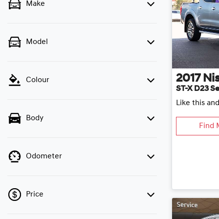
Make
Model
2017
Ni
Colour
ST-X D23 Se
Like this an
Body
Find 
Odometer
Price