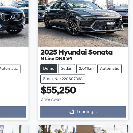
2025
Hyundai
Sonata
N Line DN8.V4
Automatic
Demo
Sedan
2,011km
Automatic
Stock No: 220607368
$55,250
Drive Away
Loading...
Loading...