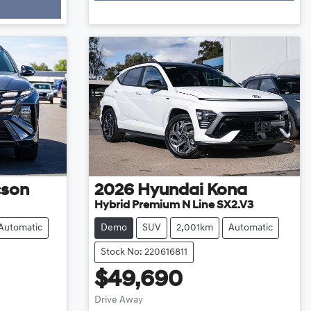
cson
2026
Hyundai
Kona
Hybrid Premium N Line SX2.V3
Automatic
Demo
SUV
2,001km
Automatic
Stock No: 220616811
$49,690
Drive Away