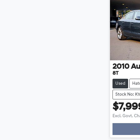
2010
Au
8T
Used
Hat
Stock No: K1
$7,99
Excl. Govt. C
Loadin