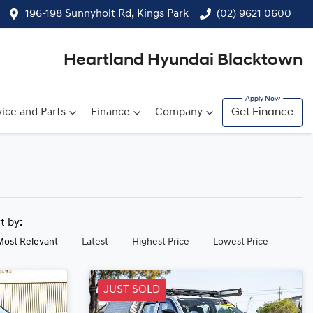
196-198 Sunnyholt Rd, Kings Park
(02) 9621 0600
Heartland Hyundai Blacktown
ice and Parts
Finance
Company
Get Finance
rt by:
Most Relevant
Latest
Highest Price
Lowest Price
JUST SOLD