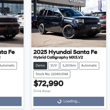
ta Fe
2025
Hyundai
Santa Fe
2
Hybrid Calligraphy MX5.V2
Automatic
Demo
SUV
3,200km
Automatic
Stock No: 220603748
$72,990
Drive Away
Loading...
Loading...