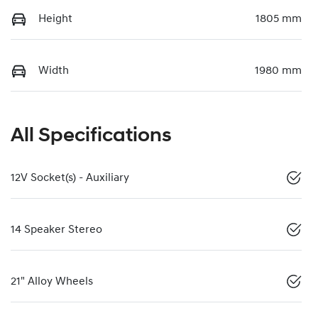
Height
1805 mm
Width
1980 mm
All Specifications
12V Socket(s) - Auxiliary
14 Speaker Stereo
21" Alloy Wheels