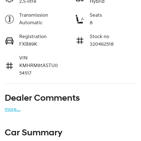
2.5-litre
Hybrid
Transmission
Seats
Automatic
8
Registration
Stock no
FXB89K
320462518
VIN
KMHRM81ASTU0
54517
Dealer Comments
more
...
Car Summary