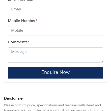
Mobile Number
*
Comments
*
Enquire Now
Disclaimer
Please confirm price, specifications and features with
Heartland
Hyundai Blacktown
. The vehicles actual pricing may vary from the