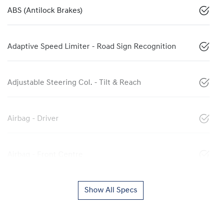
ABS (Antilock Brakes)
Adaptive Speed Limiter - Road Sign Recognition
Adjustable Steering Col. - Tilt & Reach
Airbag - Driver
Airbag - Front Centre
Show All Specs