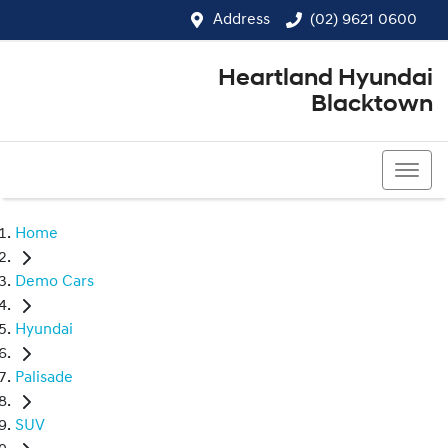
Address
(02) 9621 0600
Heartland Hyundai
Blacktown
(02) 9621 0600
Home
Demo Cars
Hyundai
Palisade
SUV