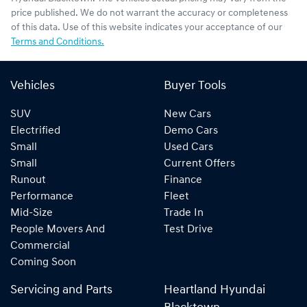
price published. We do not warrant the accuracy or completeness
of this data. Use of this website indicates your acceptance of our
Terms and Conditions.
Vehicles
Buyer Tools
SUV
New Cars
Electrified
Demo Cars
Small
Used Cars
Small
Current Offers
Runout
Finance
Performance
Fleet
Mid-Size
Trade In
People Movers And
Test Drive
Commercial
Coming Soon
Servicing and Parts
Heartland Hyundai