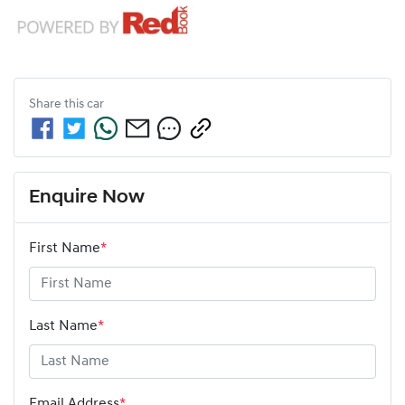
Share this
car
Enquire Now
First Name
*
Last Name
*
Email Address
*