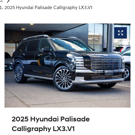
2025 Hyundai Palisade Calligraphy LX3.V1
2025 Hyundai Palisade
Calligraphy LX3.V1