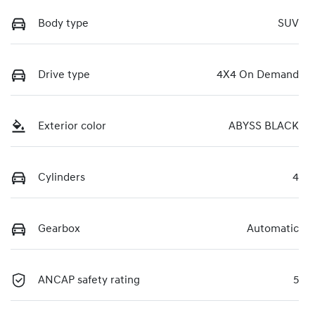
Body type
SUV
Drive type
4X4 On Demand
Exterior color
ABYSS BLACK
Cylinders
4
Gearbox
Automatic
ANCAP safety rating
5