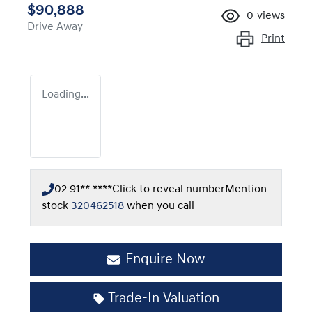
$90,888
0
views
Drive Away
Print
Loading...
02 91** ****
Click to reveal number
Mention
stock
320462518
when you call
Enquire Now
Trade-In Valuation