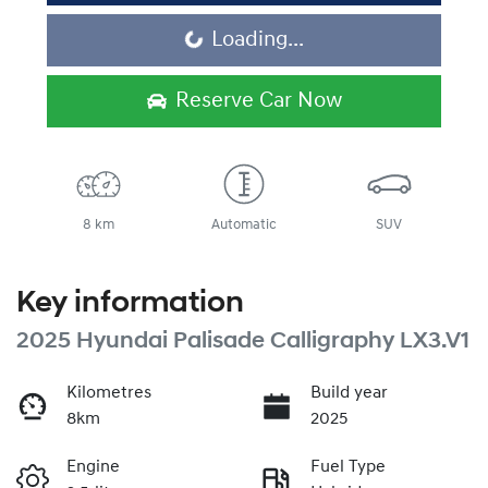
Loading...
Loading...
Reserve Car Now
8 km
Automatic
SUV
Key information
2025 Hyundai Palisade Calligraphy LX3.V1
Kilometres
Build year
8km
2025
Engine
Fuel Type