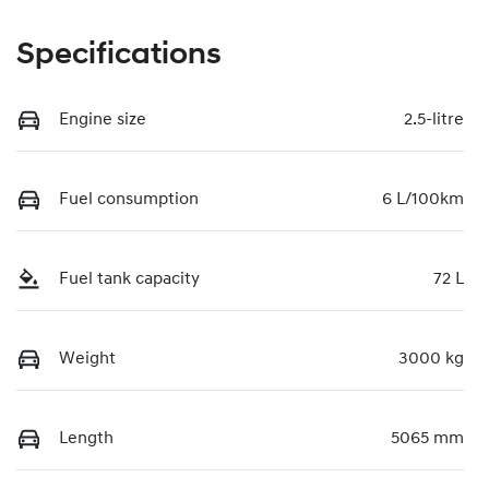
Specifications
Engine size
2.5-litre
Fuel consumption
6 L/100km
Fuel tank capacity
72 L
Weight
3000 kg
Length
5065 mm