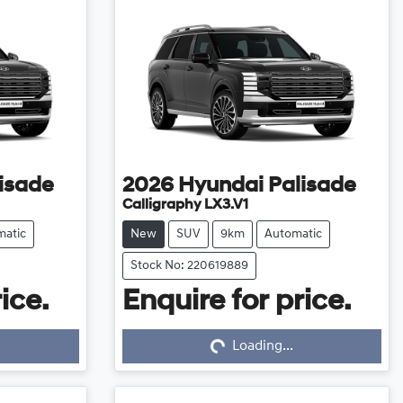
isade
2026
Hyundai
Palisade
Calligraphy LX3.V1
matic
New
SUV
9km
Automatic
Stock No: 220619889
ice.
Enquire for price.
Loading...
Loading...