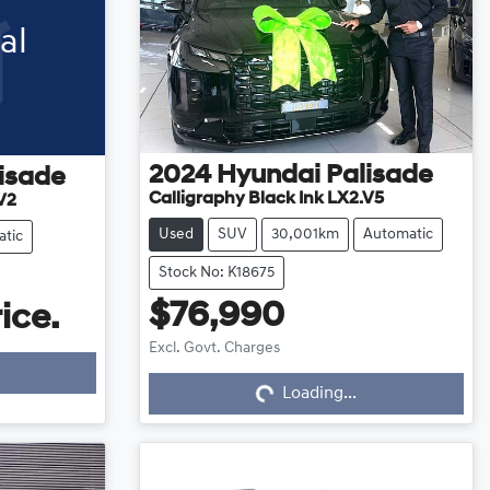
al
2024
Hyundai
Palisade
isade
Calligraphy Black Ink LX2.V5
V2
Used
SUV
30,001km
Automatic
tic
Stock No: K18675
$76,990
ice.
Excl. Govt. Charges
Loading...
Loading...