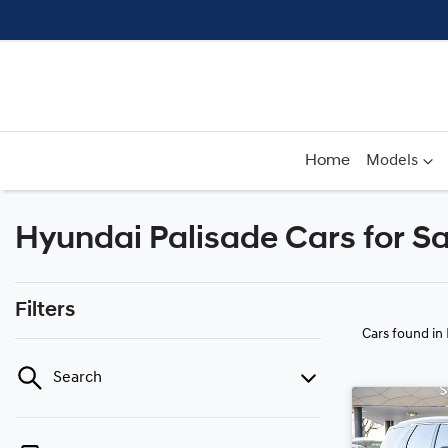
Home
Models
Hyundai Palisade Cars for Sa
Filters
Cars found
in
Search