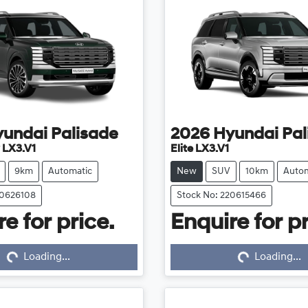
yundai
Palisade
2026
Hyundai
Pal
 LX3.V1
Elite LX3.V1
9km
Automatic
New
SUV
10km
Autom
20626108
Stock No: 220615466
e for price.
Enquire for pr
...
Loading...
Loading...
Loading...