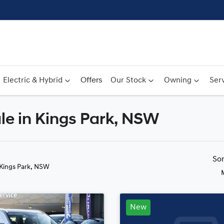
Electric & Hybrid
Offers
Our Stock
Owning
Serv
le in Kings Park, NSW
Compare
Cars
So
 Kings Park, NSW
New