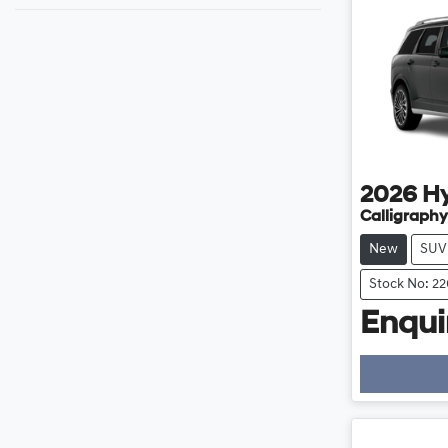
2026
H
Calligraphy
New
SUV
Stock No: 2
Enquir
Loading