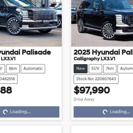
yundai
Palisade
2025
Hyundai
Pal
 LX3.V1
Calligraphy LX3.V1
V
8km
Automatic
New
SUV
7km
Automa
20462518
Stock No: 220607643
888
$97,990
Drive Away
...
Loading...
Loading...
Loading...