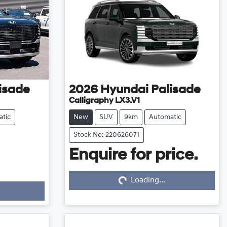
isade
2026
Hyundai
Palisade
Calligraphy LX3.V1
tic
New
SUV
9km
Automatic
Stock No: 220626071
Enquire for price.
Loading...
Loading...