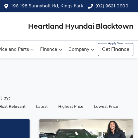
196-198 Sunnyholt Rd, Kings Park
(02) 9621 0600
Heartland Hyundai Blacktown
ice and Parts
Finance
Company
Get Finance
rt by:
Most Relevant
Latest
Highest Price
Lowest Price