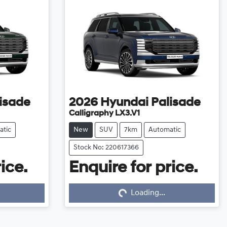
isade
2026
Hyundai
Palisade
Calligraphy LX3.V1
atic
New
SUV
7km
Automatic
Stock No: 220617366
ice.
Enquire for price.
Loading...
Loading...