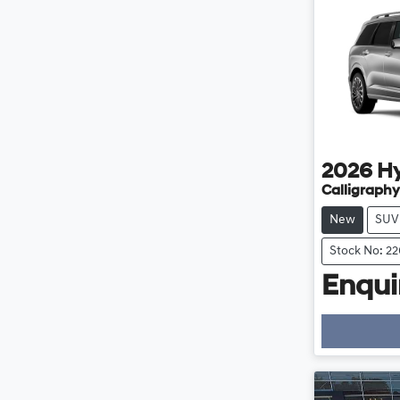
2026
H
Calligraphy
New
SUV
Stock No: 2
Enquir
Loading