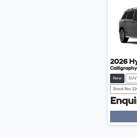
2026
H
Calligraphy
New
SUV
Stock No: 2
Enquir
Loading