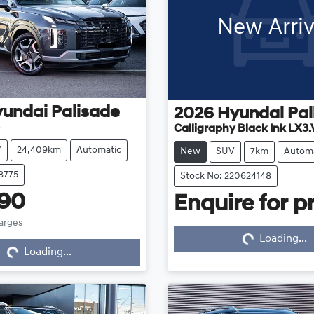
New Arriv
yundai
Palisade
2026
Hyundai
Pal
Calligraphy Black Ink LX3.
V
24,409km
Automatic
New
SUV
7km
Automa
8775
Stock No: 220624148
990
Enquire for pr
harges
Loading...
Loading...
...
Loading...