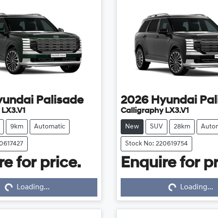
yundai
Palisade
2026
Hyundai
Pal
 LX3.V1
Calligraphy LX3.V1
9km
Automatic
New
SUV
28km
Auto
20617427
Stock No: 220619754
e for price.
Enquire for pr
...
Loading...
Loading...
Loading...