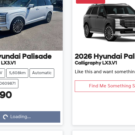
yundai
Palisade
2026
Hyundai
Pal
 LX3.V1
Calligraphy LX3.V1
Like this and want somethin
V
5,608km
Automatic
20609871
Find Me Something S
990
...
Loading...