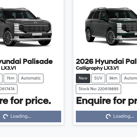
yundai
Palisade
2026
Hyundai
Pal
 LX3.V1
Calligraphy LX3.V1
7km
Automatic
New
SUV
9km
Autom
20617474
Stock No: 220619895
e for price.
Enquire for pr
...
Loading...
Loading...
Loading...