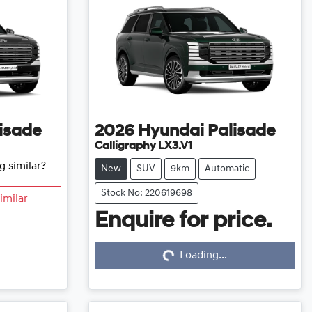
isade
2026
Hyundai
Palisade
Calligraphy LX3.V1
g similar?
New
SUV
9km
Automatic
Stock No: 220619698
imilar
Enquire for price.
Loading...
Loading...