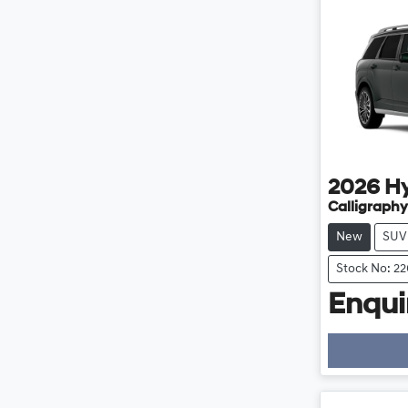
2026
H
Calligraphy
New
SUV
Stock No: 2
Enquir
Loading