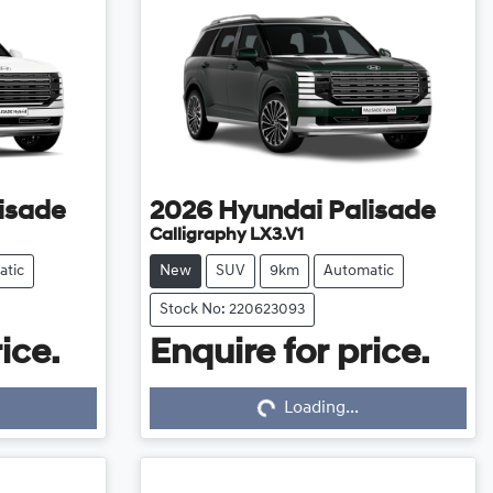
isade
2026
Hyundai
Palisade
Calligraphy LX3.V1
atic
New
SUV
9km
Automatic
Stock No: 220623093
ice.
Enquire for price.
Loading...
Loading...