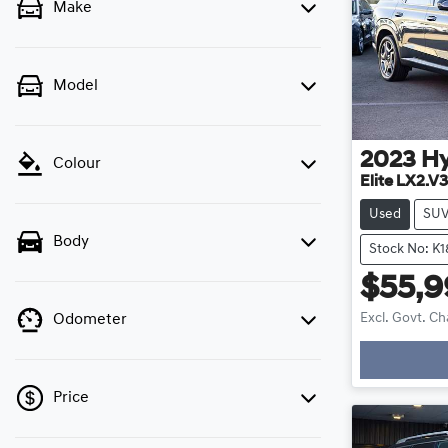
Make
Model
2023
H
Colour
Elite LX2.V3
Used
SU
Body
Stock No: K1
$55,
Excl. Govt. C
Odometer
Loading
Price