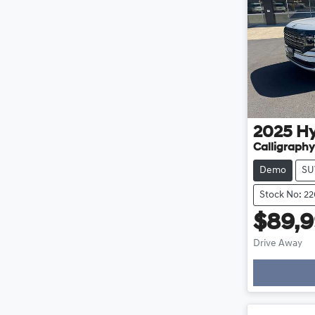
2025
H
Calligraphy
Demo
SU
Stock No: 2
$89,
Drive Away
Loading