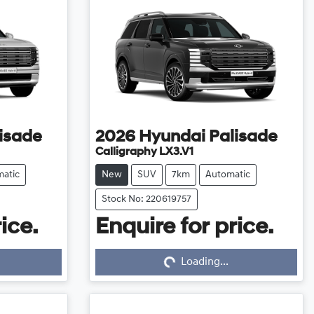
isade
2026
Hyundai
Palisade
Calligraphy LX3.V1
atic
New
SUV
7km
Automatic
Stock No: 220619757
ice.
Enquire for price.
Loading...
Loading...