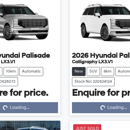
yundai
Palisade
2026
Hyundai
Pal
 LX3.V1
Calligraphy LX3.V1
10km
Automatic
New
SUV
8km
Autom
20626072
Stock No: 220624124
e for price.
Enquire for pr
...
Loading...
Loading...
Loading...
JUST SOLD