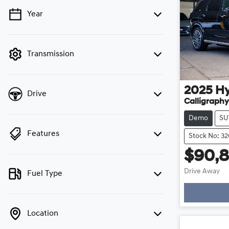
Year
💡 Price filters are disabled when finance
mode is active. Switch to cash mode to filter
by price.
Transmission
2025
H
Drive
Calligraphy
Demo
SU
Features
Stock No: 3
$90,
Drive Away
Fuel Type
Loading
Location