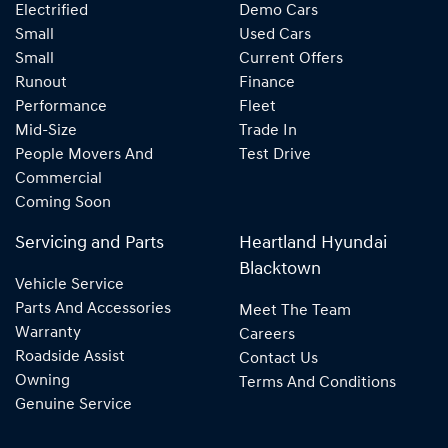
Electrified
Demo Cars
Small
Used Cars
Small
Current Offers
Runout
Finance
Performance
Fleet
Mid-Size
Trade In
People Movers And
Test Drive
Commercial
Coming Soon
Servicing and Parts
Heartland Hyundai
Blacktown
Vehicle Service
Parts And Accessories
Meet The Team
Warranty
Careers
Roadside Assist
Contact Us
Owning
Terms And Conditions
Genuine Service