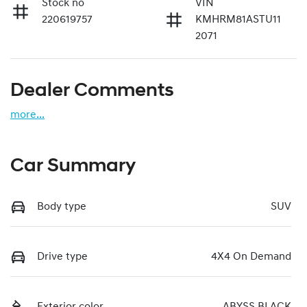
Stock no
VIN
220619757
KMHRM81ASTU11
2071
Dealer Comments
more
...
Car Summary
Body type
SUV
Drive type
4X4 On Demand
Exterior color
ABYSS BLACK