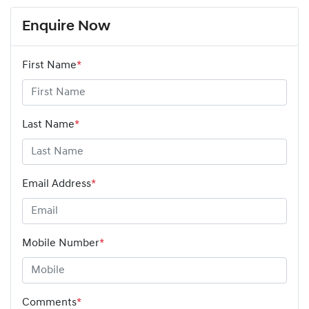
Enquire Now
First Name
*
Last Name
*
Email Address
*
Mobile Number
*
Comments
*