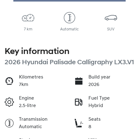
Loading...
7 km
Automatic
SUV
Key information
2026 Hyundai Palisade Calligraphy LX3.V1
Kilometres
Build year
7km
2026
Engine
Fuel Type
2.5-litre
Hybrid
Transmission
Seats
Automatic
8