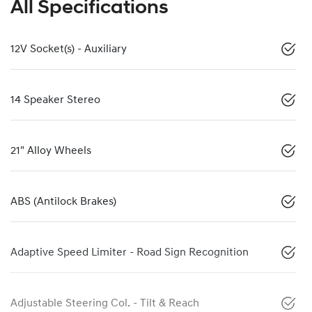
All Specifications
12V Socket(s) - Auxiliary
14 Speaker Stereo
21" Alloy Wheels
ABS (Antilock Brakes)
Adaptive Speed Limiter - Road Sign Recognition
Adjustable Steering Col. - Tilt & Reach