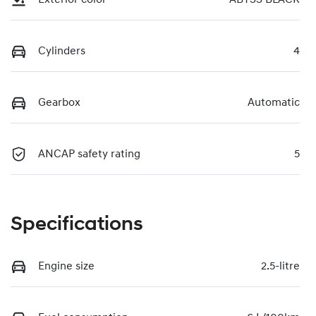
Cylinders
4
Gearbox
Automatic
ANCAP safety rating
5
Specifications
Engine size
2.5-litre