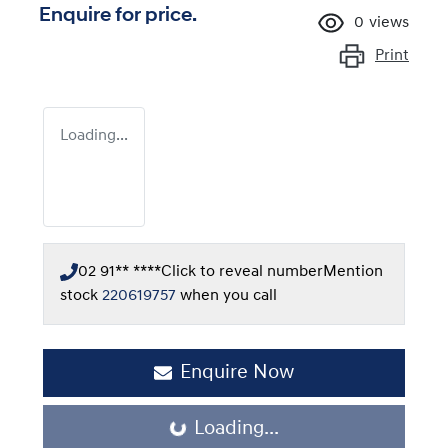
Enquire for price.
0
views
Print
Loading...
02 91** ****
Click to reveal number
Mention
stock
220619757
when you call
Enquire Now
Loading...