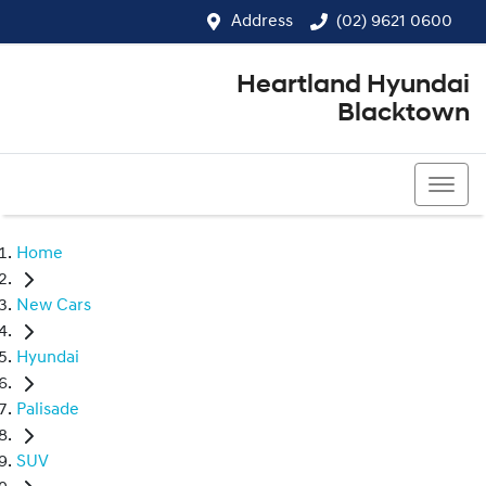
Address
(02) 9621 0600
Heartland Hyundai
Blacktown
(02) 9621 0600
Home
New Cars
Hyundai
Palisade
SUV