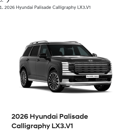
2026 Hyundai Palisade Calligraphy LX3.V1
2026 Hyundai Palisade
Calligraphy LX3.V1