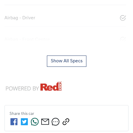
Airbag - Driver
Airbag - Front Centre
Show All Specs
Share this
car