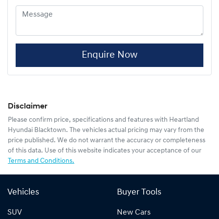
Enquire Now
Disclaimer
Please confirm price, specifications and features with
Heartland
Hyundai Blacktown
. The vehicles actual pricing may vary from the
price published. We do not warrant the accuracy or completeness
of this data. Use of this website indicates your acceptance of our
Terms and Conditions.
Vehicles
Buyer Tools
SUV
New Cars