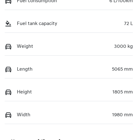
Fuel consumption
6 L/100km
Fuel tank capacity
72 L
Weight
3000 kg
Length
5065 mm
Height
1805 mm
Width
1980 mm