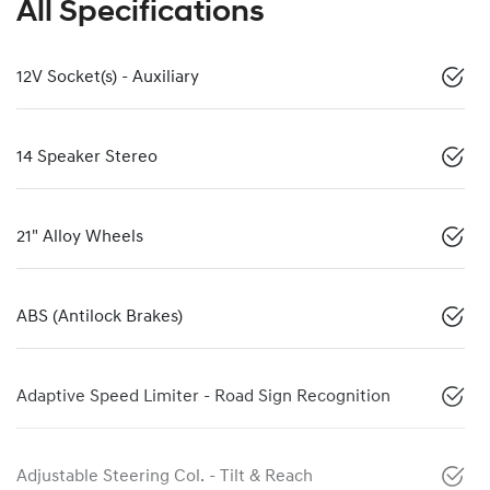
All Specifications
12V Socket(s) - Auxiliary
14 Speaker Stereo
21" Alloy Wheels
ABS (Antilock Brakes)
Adaptive Speed Limiter - Road Sign Recognition
Adjustable Steering Col. - Tilt & Reach