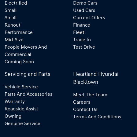
Electrified
Demo Cars
Small
Used Cars
Small
Current Offers
Runout
Finance
Performance
Fleet
Mid-Size
Trade In
People Movers And
Test Drive
Commercial
Coming Soon
Servicing and Parts
Heartland Hyundai
Blacktown
Vehicle Service
Parts And Accessories
Meet The Team
Warranty
Careers
Roadside Assist
Contact Us
Owning
Terms And Conditions
Genuine Service