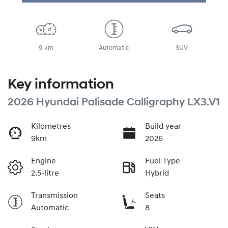
9 km
Automatic
SUV
Key information
2026 Hyundai Palisade Calligraphy LX3.V1
Kilometres
Build year
9km
2026
Engine
Fuel Type
2.5-litre
Hybrid
Transmission
Seats
Automatic
8