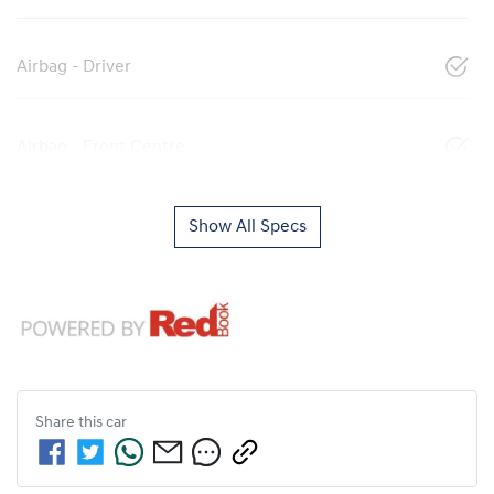
Airbag - Driver
Airbag - Front Centre
Show All Specs
Share this
car