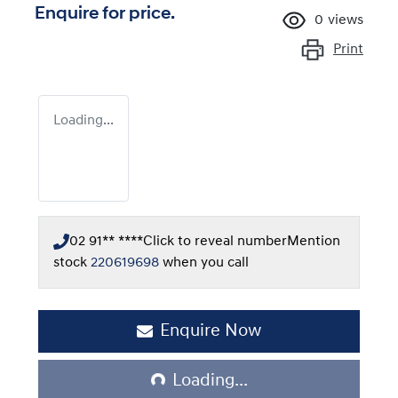
Enquire for price.
0
views
Print
Loading...
02 91** ****
Click to reveal number
Mention
stock
220619698
when you call
Loading...
Enquire Now
Loading...