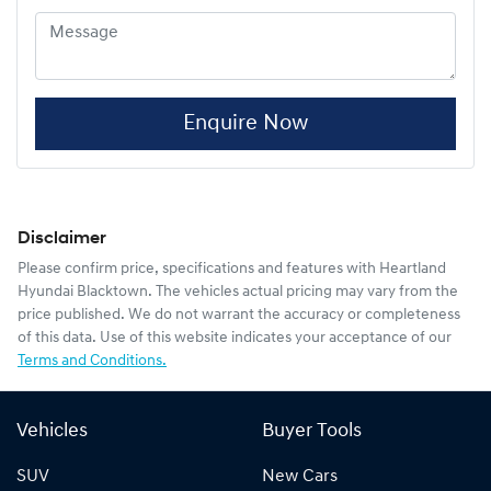
Enquire Now
Disclaimer
Please confirm price, specifications and features with
Heartland
Hyundai Blacktown
. The vehicles actual pricing may vary from the
price published. We do not warrant the accuracy or completeness
of this data. Use of this website indicates your acceptance of our
Terms and Conditions.
Vehicles
Buyer Tools
SUV
New Cars