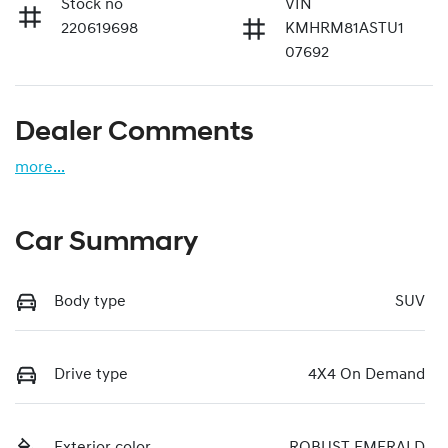
Stock no
VIN
220619698
KMHRM81ASTU1
07692
Dealer Comments
more
...
Car Summary
Body type
SUV
Drive type
4X4 On Demand
Exterior color
ROBUST EMERALD