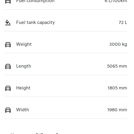
Fuel consumption
6 L/100km
Fuel tank capacity
72 L
Weight
3000 kg
Length
5065 mm
Height
1805 mm
Width
1980 mm