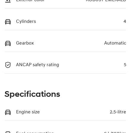
Cylinders
4
Gearbox
Automatic
ANCAP safety rating
5
Specifications
Engine size
2.5-litre