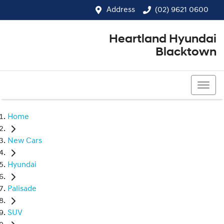
Address
(02) 9621 0600
Heartland Hyundai
Blacktown
(02) 9621 0600
Home
New Cars
Hyundai
Palisade
SUV