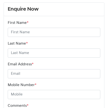
Enquire Now
First Name
*
Last Name
*
Email Address
*
Mobile Number
*
Comments
*