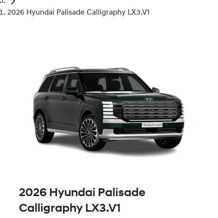
2026 Hyundai Palisade Calligraphy LX3.V1
2026 Hyundai Palisade
Calligraphy LX3.V1