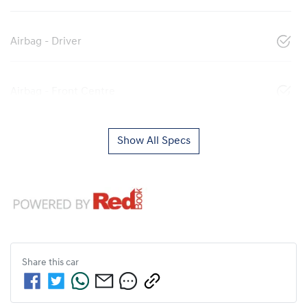
Airbag - Driver
Airbag - Front Centre
Show All Specs
Share this
car