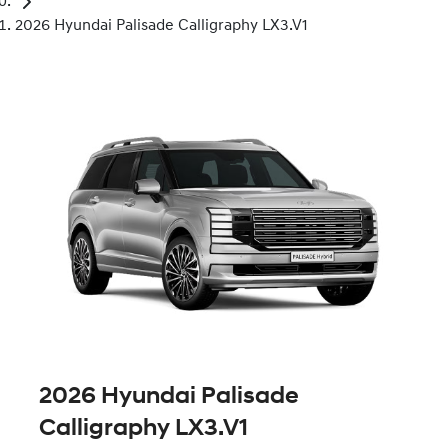
2026 Hyundai Palisade Calligraphy LX3.V1
2026 Hyundai Palisade
Calligraphy LX3.V1