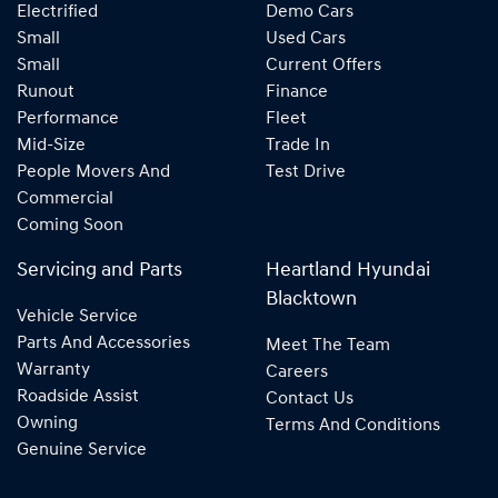
Electrified
Demo Cars
Small
Used Cars
Small
Current Offers
Runout
Finance
Performance
Fleet
Mid-Size
Trade In
People Movers And
Test Drive
Commercial
Coming Soon
Servicing and Parts
Heartland Hyundai
Blacktown
Vehicle Service
Parts And Accessories
Meet The Team
Warranty
Careers
Roadside Assist
Contact Us
Owning
Terms And Conditions
Genuine Service