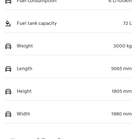
Fuel consumption
6 L/100km
Fuel tank capacity
72 L
Weight
3000 kg
Length
5065 mm
Height
1805 mm
Width
1980 mm