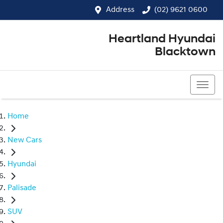
Address
(02) 9621 0600
Heartland Hyundai
Blacktown
(02) 9621 0600
Home
New Cars
Hyundai
Palisade
SUV