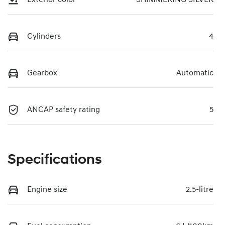
Cylinders
4
Gearbox
Automatic
ANCAP safety rating
5
Specifications
Engine size
2.5-litre