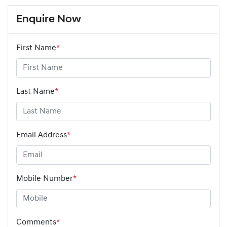
Enquire Now
First Name
*
Last Name
*
Email Address
*
Mobile Number
*
Comments
*