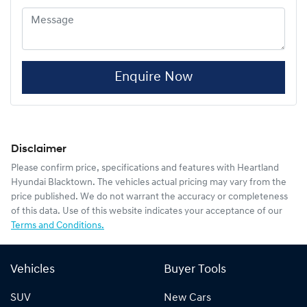
Enquire Now
Disclaimer
Please confirm price, specifications and features with
Heartland
Hyundai Blacktown
. The vehicles actual pricing may vary from the
price published. We do not warrant the accuracy or completeness
of this data. Use of this website indicates your acceptance of our
Terms and Conditions.
Vehicles
Buyer Tools
SUV
New Cars