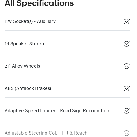
All Specifications
12V Socket(s) - Auxiliary
14 Speaker Stereo
21" Alloy Wheels
ABS (Antilock Brakes)
Adaptive Speed Limiter - Road Sign Recognition
Adjustable Steering Col. - Tilt & Reach