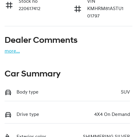
Stock no
VIN
220617412
KMHRM81ASTU1
01797
Dealer Comments
more
...
Car Summary
Body type
SUV
Drive type
4X4 On Demand
Exterior color
SHIMMERING SILVER