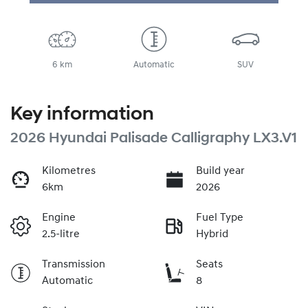
Loading...
6 km
Automatic
SUV
Key information
2026 Hyundai Palisade Calligraphy LX3.V1
Kilometres
Build year
6km
2026
Engine
Fuel Type
2.5-litre
Hybrid
Transmission
Seats
Automatic
8