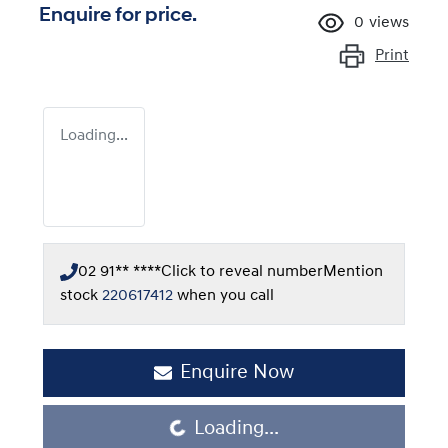
Enquire for price.
0
views
Print
Loading...
02 91** ****
Click to reveal number
Mention
stock
220617412
when you call
Enquire Now
Loading...