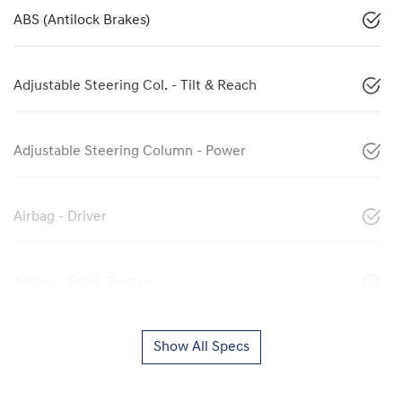
ABS (Antilock Brakes)
Adjustable Steering Col. - Tilt & Reach
Adjustable Steering Column - Power
Airbag - Driver
Airbag - Front Centre
Show All Specs