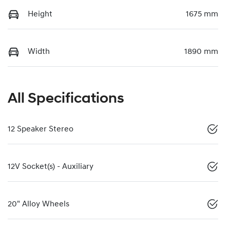
Height
1675 mm
Width
1890 mm
All Specifications
12 Speaker Stereo
12V Socket(s) - Auxiliary
20" Alloy Wheels