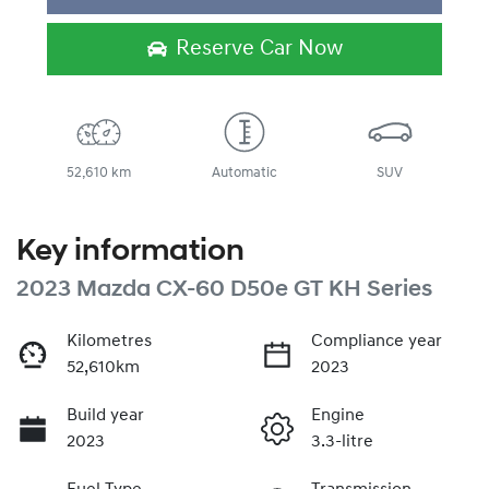
Loading...
Reserve Car Now
52,610 km
Automatic
SUV
Key information
2023 Mazda CX-60 D50e GT KH Series
Kilometres
Compliance year
52,610km
2023
Build year
Engine
2023
3.3-litre