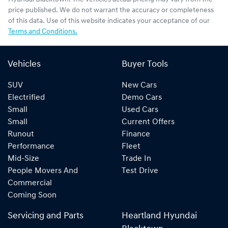
price published. We do not warrant the accuracy or completeness
of this data. Use of this website indicates your acceptance of our
Terms and Conditions.
Vehicles
Buyer Tools
SUV
New Cars
Electrified
Demo Cars
Small
Used Cars
Small
Current Offers
Runout
Finance
Performance
Fleet
Mid-Size
Trade In
People Movers And
Test Drive
Commercial
Coming Soon
Servicing and Parts
Heartland Hyundai