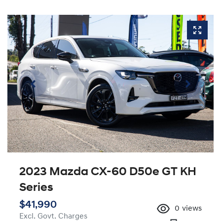
2023 Mazda CX-60 D50e GT KH
Series
$41,990
0
views
Excl. Govt. Charges