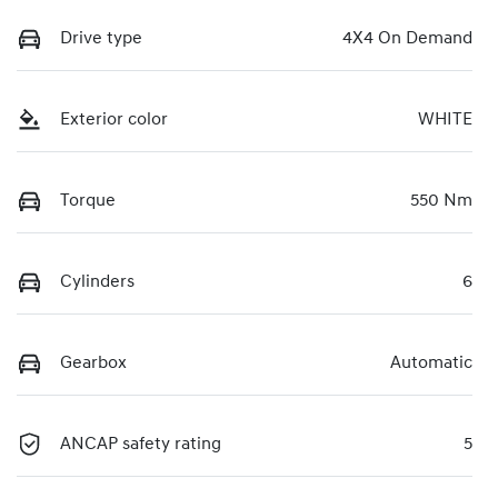
Drive type
4X4 On Demand
Exterior color
WHITE
Torque
550 Nm
Cylinders
6
Gearbox
Automatic
ANCAP safety rating
5