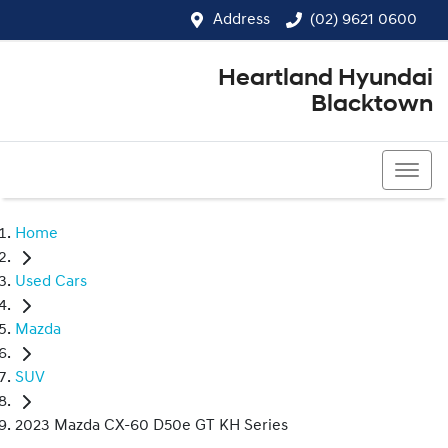
Address
(02) 9621 0600
Heartland Hyundai
Blacktown
(02) 9621 0600
Home
Used Cars
Mazda
SUV
2023 Mazda CX-60 D50e GT KH Series