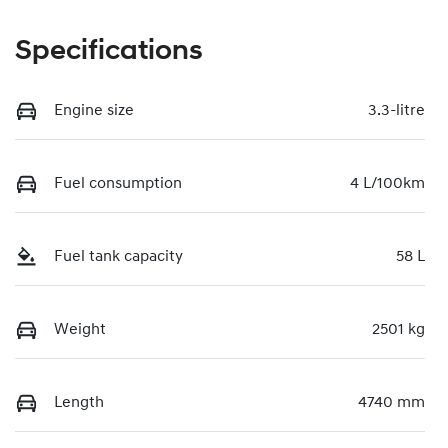
Specifications
Engine size
3.3-litre
Fuel consumption
4 L/100km
Fuel tank capacity
58 L
Weight
2501 kg
Length
4740 mm