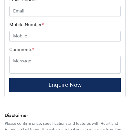
Mobile Number
*
Comments
*
Enquire Now
Disclaimer
Please confirm price, specifications and features with
Heartland
Hyundai Blacktown
. The vehicles actual pricing may vary from the