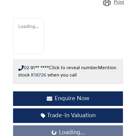
Print
Loading...
02 91** ****
Click to reveal number
Mention
stock
K18726
when you call
Enquire Now
Trade-In Valuation
Loading...