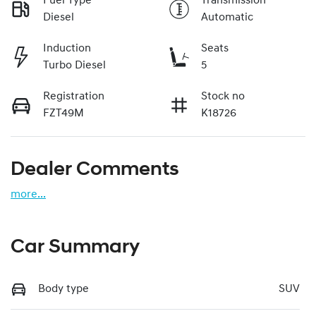
Fuel Type
Transmission
Diesel
Automatic
Induction
Seats
Turbo Diesel
5
Registration
Stock no
FZT49M
K18726
Dealer Comments
more
...
Car Summary
Body type
SUV