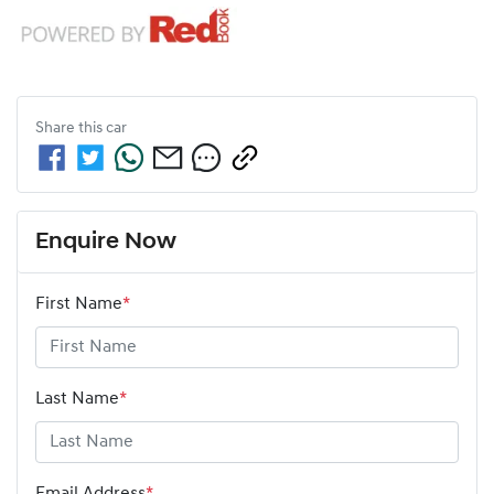
Share this
car
Enquire Now
First Name
*
Last Name
*
Email Address
*