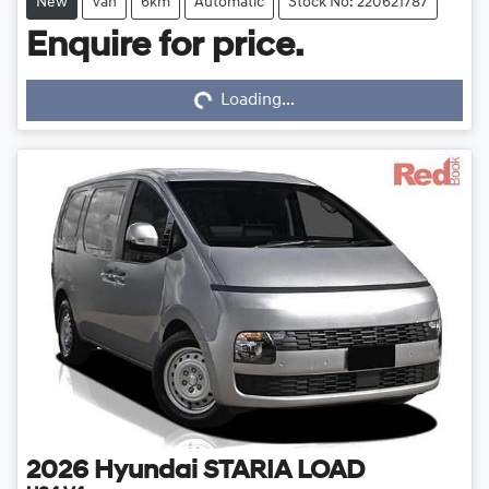
New
Van
6km
Automatic
Stock No: 220621787
Enquire for price.
Loading...
Loading...
2026
Hyundai
STARIA LOAD