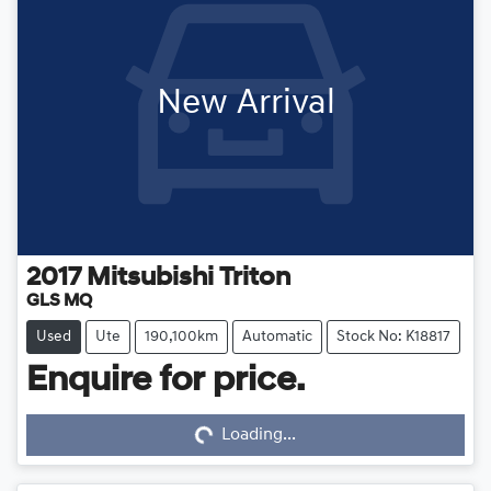
New Arrival
2017
Mitsubishi
Triton
GLS MQ
Used
Ute
190,100km
Automatic
Stock No: K18817
Enquire for price.
Loading...
Loading...