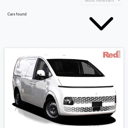
Cars found