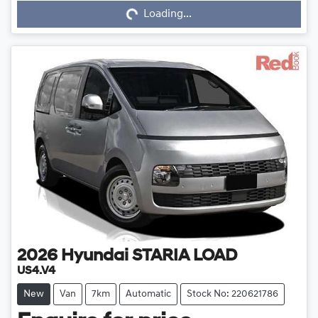
Loading...
Loading...
2026
Hyundai
STARIA LOAD
US4.V4
New
Van
7km
Automatic
Stock No: 220621786