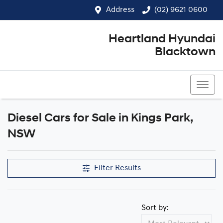
Address
(02) 9621 0600
Heartland Hyundai
Blacktown
(02) 9621 0600
Diesel Cars for Sale in Kings Park,
NSW
Filter Results
Sort by: