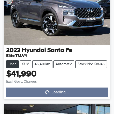
2023
Hyundai
Santa Fe
Elite TM.V4
Used
SUV
46,401km
Automatic
Stock No: K18746
$41,990
Loading...
Excl. Govt. Charges
Loading...