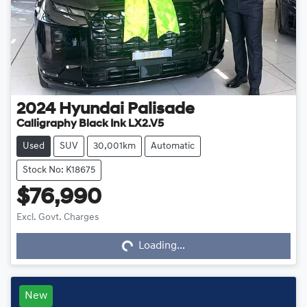
2024
Hyundai
Palisade
Calligraphy Black Ink LX2.V5
Used
SUV
30,001km
Automatic
Stock No: K18675
$76,990
Loading...
Excl. Govt. Charges
Loading...
New