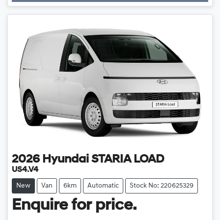
2026
Hyundai
STARIA LOAD
US4.V4
New
Van
6km
Automatic
Stock No: 220625329
Enquire for price.