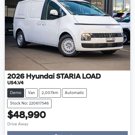
2026
Hyundai
STARIA LOAD
US4.V4
Demo
Van
2,007km
Automatic
Stock No: 220617546
$48,990
Loading...
Drive Away