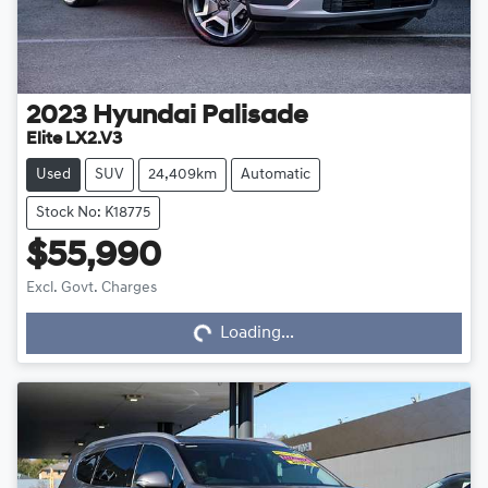
2023
Hyundai
Palisade
Elite LX2.V3
Used
SUV
24,409km
Automatic
Stock No: K18775
$55,990
Loading...
Excl. Govt. Charges
Loading...