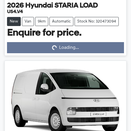
2026
Hyundai
STARIA LOAD
US4.V4
New
Van
9km
Automatic
Stock No: 320473094
Enquire for price.
Loading...
Loading...