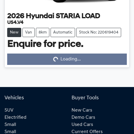
2026
Hyundai
STARIA LOAD
US4.V4
New
Van
8km
Automatic
Stock No: 220619404
Enquire for price.
Loading...
Loading...
Vehicles
Buyer Tools
SUV
New Cars
Electrified
Demo Cars
Small
Used Cars
Small
Current Offers