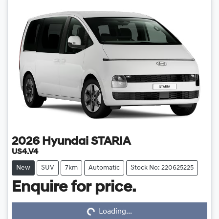
2026
Hyundai
STARIA
US4.V4
New
SUV
7km
Automatic
Stock No: 220625225
Enquire for price.
Loading...
Loading...