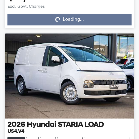
Loading...
Excl. Govt. Charges
Loading...
2026
Hyundai
STARIA LOAD
US4.V4