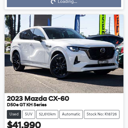
Loading...
2023
Mazda
CX-60
D50e GT KH Series
Used
SUV
52,610km
Automatic
Stock No: K18726
$41,990