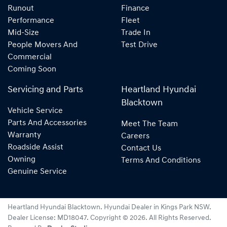
Runout
Finance
Performance
Fleet
Mid-Size
Trade In
People Movers And
Test Drive
Commercial
Coming Soon
Servicing and Parts
Heartland Hyundai
Blacktown
Vehicle Service
Parts And Accessories
Meet The Team
Warranty
Careers
Roadside Assist
Contact Us
Owning
Terms And Conditions
Genuine Service
Heartland Hyundai Blacktown
.
Hyundai Dealer
in
Kings Park NSW
.
Dealer License:
MD18047
.
Copyright ©
2026
. All Rights Reserved.