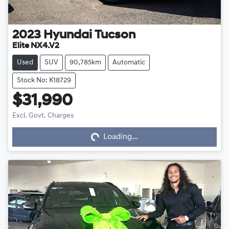
2023
Hyundai
Tucson
Elite NX4.V2
Used
SUV
90,785km
Automatic
Stock No: K18729
$31,990
Loading...
Excl. Govt. Charges
Loading...