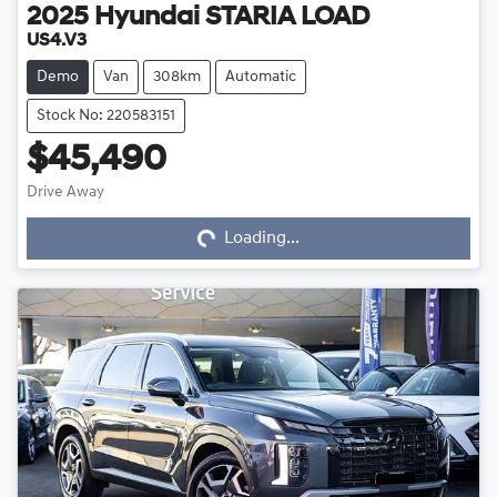
2025
Hyundai
STARIA LOAD
US4.V3
Demo
Van
308km
Automatic
Stock No: 220583151
$45,490
Loading...
Drive Away
Loading...