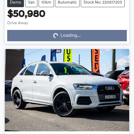
Demo
Van
10km
Automatic
Stock No: 220617205
$50,980
Loading...
Drive Away
Loading...