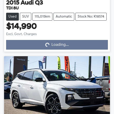
2015
Audi
Q3
TDI 8U
Used
SUV
115,015km
Automatic
Stock No: K18574
$14,990
Loading...
Excl. Govt. Charges
Loading...