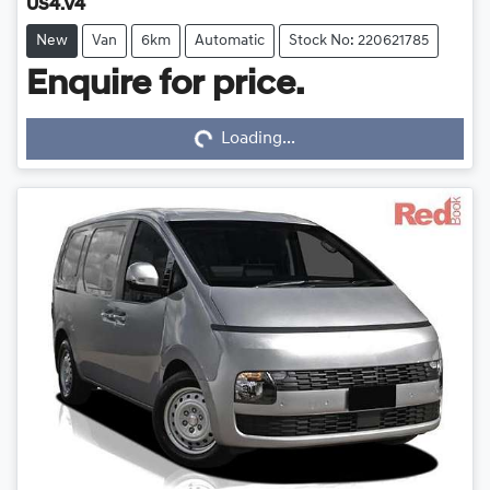
US4.V4
New
Van
6km
Automatic
Stock No: 220621785
Enquire for price.
Loading...
Loading...