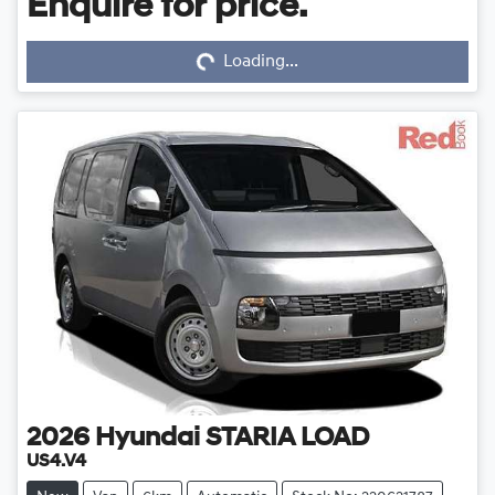
Enquire for price.
Loading...
Loading...
2026
Hyundai
STARIA LOAD
US4.V4