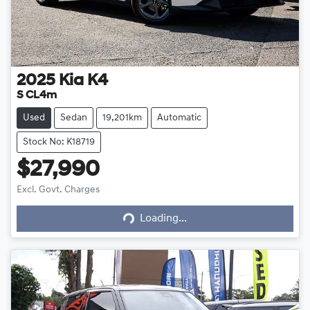
2025
Kia
K4
S CL4m
Used
Sedan
19,201km
Automatic
Stock No: K18719
$27,990
Excl. Govt. Charges
Loading...
Loading...