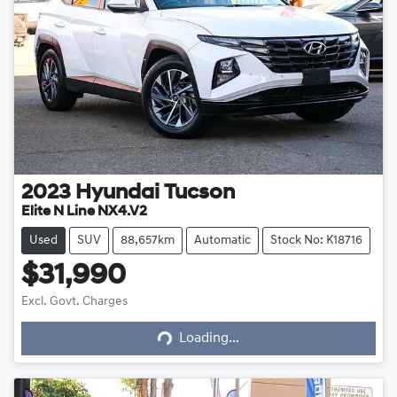
2023
Hyundai
Tucson
Elite N Line NX4.V2
Used
SUV
88,657km
Automatic
Stock No: K18716
$31,990
Excl. Govt. Charges
Loading...
Loading...