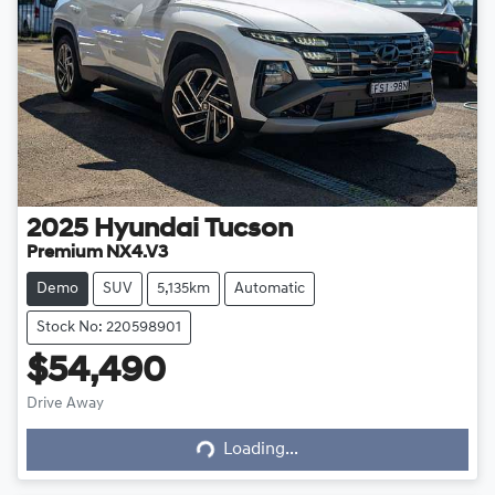
2025
Hyundai
Tucson
Premium NX4.V3
Demo
SUV
5,135km
Automatic
Stock No: 220598901
$54,490
Drive Away
Loading...
Loading...