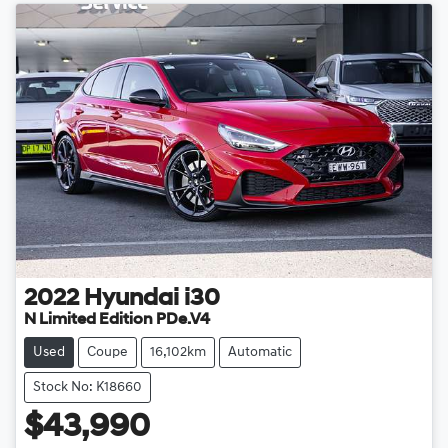
2022
Hyundai
i30
N Limited Edition PDe.V4
Used
Coupe
16,102km
Automatic
Stock No: K18660
$43,990