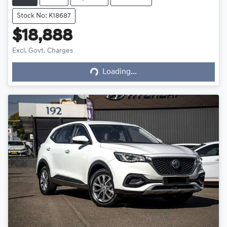
Stock No: K18687
$18,888
Excl. Govt. Charges
Loading...
Loading...