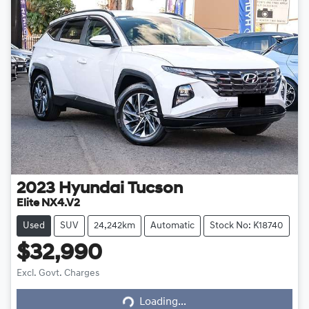
2023
Hyundai
Tucson
Elite NX4.V2
Used
SUV
24,242km
Automatic
Stock No: K18740
$32,990
Excl. Govt. Charges
Loading...
Loading...