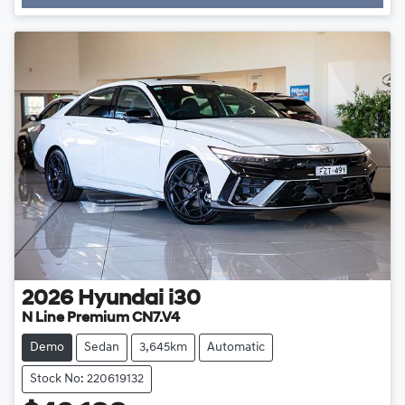
2026
Hyundai
i30
N Line Premium CN7.V4
Demo
Sedan
3,645km
Automatic
Stock No: 220619132