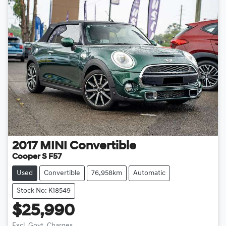
2017
MINI
Convertible
Cooper S F57
Used
Convertible
76,958km
Automatic
Stock No: K18549
$25,990
Excl. Govt. Charges