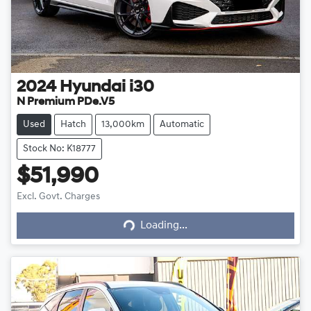
2024
Hyundai
i30
N Premium PDe.V5
Used
Hatch
13,000km
Automatic
Stock No: K18777
$51,990
Excl. Govt. Charges
Loading...
Loading...