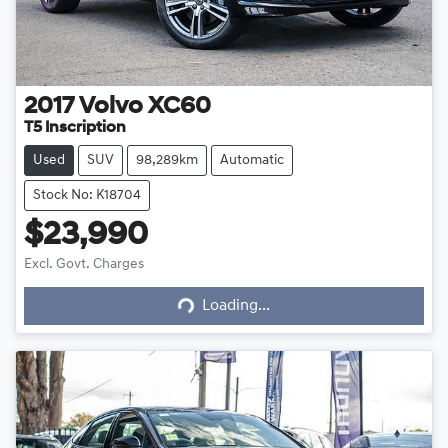
2017
Volvo
XC60
T5 Inscription
Used
SUV
98,289km
Automatic
Stock No: K18704
$23,990
Excl. Govt. Charges
Loading...
Loading...