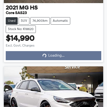
2021
MG
HS
Core SAS23
Used
SUV
74,900km
Automatic
Stock No: K18620
$14,990
Excl. Govt. Charges
Loading...
Loading...