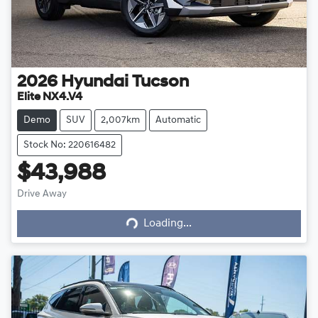
2026
Hyundai
Tucson
Elite NX4.V4
Demo
SUV
2,007km
Automatic
Stock No: 220616482
$43,988
Drive Away
Loading...
Loading...