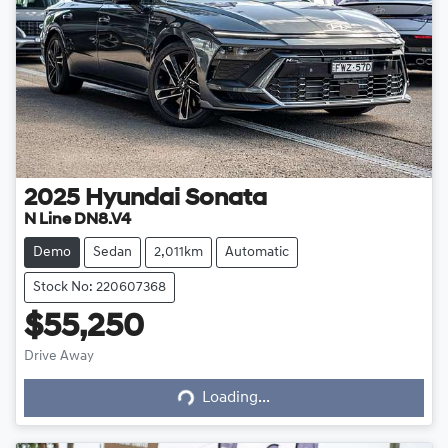
2025
Hyundai
Sonata
N Line DN8.V4
Demo
Sedan
2,011km
Automatic
Stock No: 220607368
$55,250
Drive Away
Loading...
Loading...