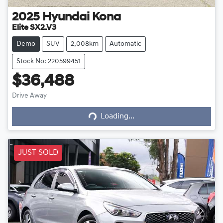
2025
Hyundai
Kona
Elite SX2.V3
Demo
SUV
2,008km
Automatic
Stock No: 220599451
$36,488
Drive Away
Loading...
Loading...
JUST SOLD