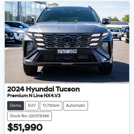
2024
Hyundai
Tucson
Premium N Line NX4.V3
Demo
SUV
17,750km
Automatic
Stock No: 220578386
$51,990