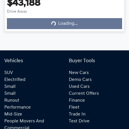
$43,188
Drive Away
Loading...
Loading...
Vehicles
Buyer Tools
SUV
New Cars
Electrified
Demo Cars
Small
Used Cars
Small
Current Offers
Runout
Finance
Performance
Fleet
Mid-Size
Trade In
People Movers And
Test Drive
Commercial