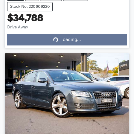
Stock No: 220609220
$34,788
Drive Away
Loading...
Loading...