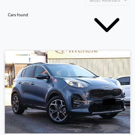
Cars found