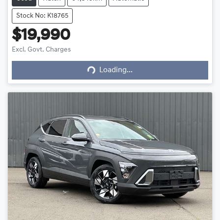
Stock No: K18765
$19,990
Excl. Govt. Charges
Loading...
Loading...