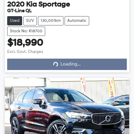
2020
Kia
Sportage
GT-Line QL
Used
SUV
130,001km
Automatic
Stock No: K18700
$18,990
Excl. Govt. Charges
Loading...
Loading...