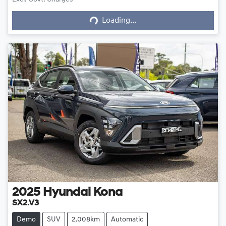
Loading...
Loading...
2025
Hyundai
Kona
SX2.V3
Demo
SUV
2,008km
Automatic