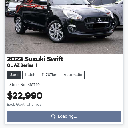
2023
Suzuki
Swift
GL AZ Series II
Used
Hatch
11,767km
Automatic
Stock No: K18749
$22,990
Excl. Govt. Charges
Loading...
Loading...