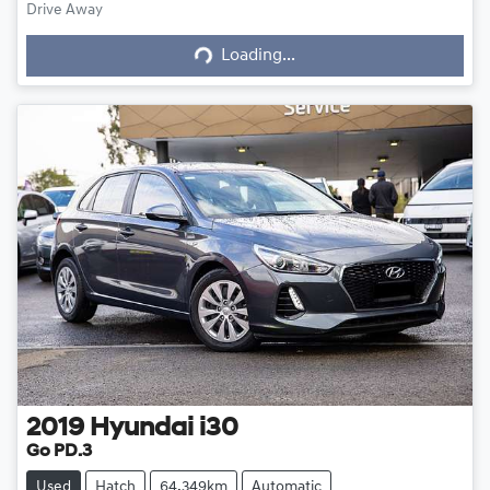
Drive Away
Loading...
Loading...
2019
Hyundai
i30
Go PD.3
Used
Hatch
64,349km
Automatic