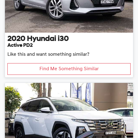
2020
Hyundai
i30
Active PD2
Like this and want something similar?
Find Me Something Similar