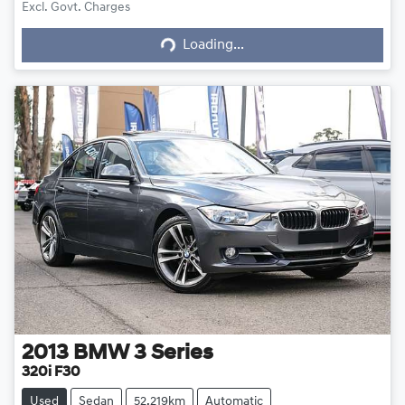
Excl. Govt. Charges
Loading...
Loading...
2013
BMW
3 Series
320i F30
Used
Sedan
52,219km
Automatic