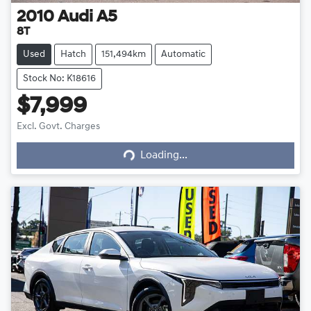
2010
Audi
A5
8T
Used
Hatch
151,494km
Automatic
Stock No: K18616
$7,999
Excl. Govt. Charges
Loading...
Loading...