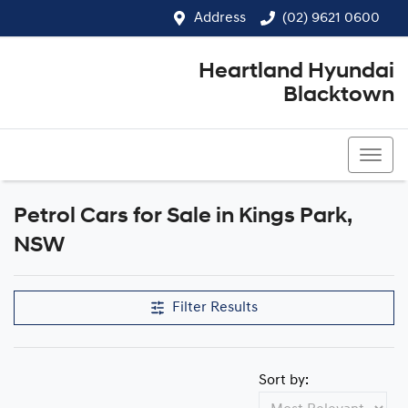
Address
(02) 9621 0600
Heartland Hyundai
Blacktown
(02) 9621 0600
Petrol Cars for Sale in Kings Park,
NSW
Filter Results
Sort by: