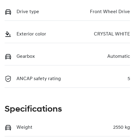
Drive type
Front Wheel Drive
Exterior color
CRYSTAL WHITE
Gearbox
Automatic
ANCAP safety rating
5
Specifications
Weight
2550 kg