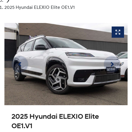
2025 Hyundai ELEXIO Elite OE1.V1
2025 Hyundai ELEXIO Elite
OE1.V1