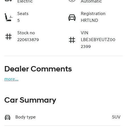
Electric
Automatic
Seats
Registration
5
HRTLND
Stock no
VIN
220613879
LBE3EBYEUTZ00
2399
Dealer Comments
more
...
Car Summary
Body type
SUV