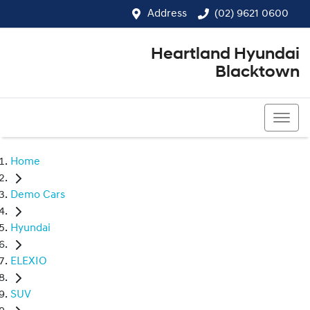
Address
(02) 9621 0600
Heartland Hyundai
Blacktown
(02) 9621 0600
Home
Demo Cars
Hyundai
ELEXIO
SUV