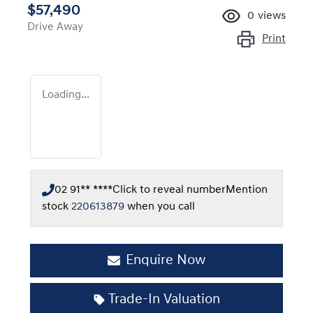
$57,490
0
views
Drive Away
Print
Loading...
02 91** ****
Click to reveal number
Mention
stock
220613879
when you call
Enquire Now
Trade-In Valuation