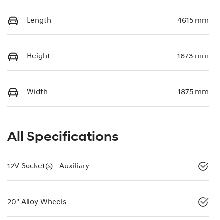
Length
4615 mm
Height
1673 mm
Width
1875 mm
All Specifications
12V Socket(s) - Auxiliary
20" Alloy Wheels