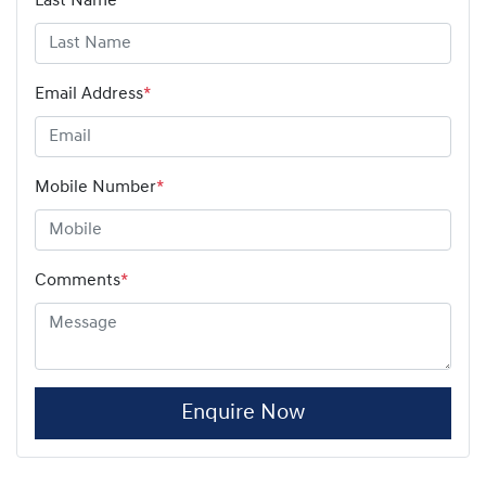
Last Name
*
Email Address
*
Mobile Number
*
Comments
*
Enquire Now