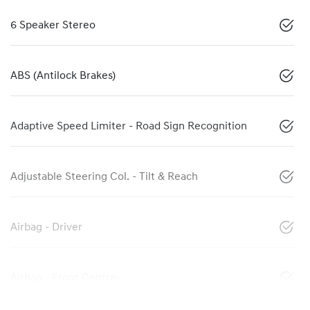
6 Speaker Stereo
ABS (Antilock Brakes)
Adaptive Speed Limiter - Road Sign Recognition
Adjustable Steering Col. - Tilt & Reach
Airbag - Driver
Airbag - Front Centre