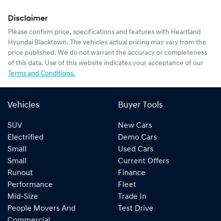
Disclaimer
Please confirm price, specifications and features with
Heartland
Hyundai Blacktown
. The vehicles actual pricing may vary from the
price published. We do not warrant the accuracy or completeness
of this data. Use of this website indicates your acceptance of our
Terms and Conditions.
Vehicles
Buyer Tools
SUV
New Cars
Electrified
Demo Cars
Small
Used Cars
Small
Current Offers
Runout
Finance
Performance
Fleet
Mid-Size
Trade In
People Movers And
Test Drive
Commercial