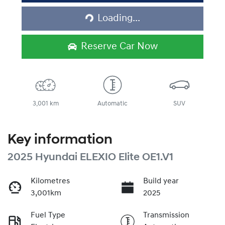
Loading...
Loading...
Reserve Car Now
3,001 km
Automatic
SUV
Key information
2025 Hyundai ELEXIO Elite OE1.V1
Kilometres
Build year
3,001km
2025
Fuel Type
Transmission