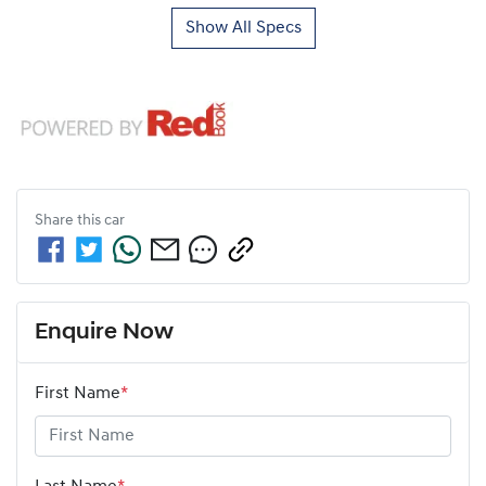
Show All Specs
Share this
car
Enquire Now
First Name
*